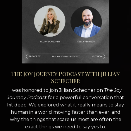
The Joy Journey Podcast with Jillian
Schecher
I was honored to join Jillian Schecher on
The Joy
Journey Podcast
for a powerful conversation that
hit deep. We explored what it really means to stay
human in a world moving faster than ever, and
why the things that scare us most are often the
exact things we need to say yes to.