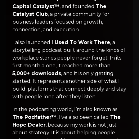
Capital Catalyst™
, and founded
The
Catalyst Club
, a private community for
business leaders focused on growth,
connection, and execution.
I also launched
I Used To Work There
, a
storytelling podcast built around the kinds of
workplace stories people never forget. In its
first month alone, it reached more than
5,000+ downloads
, and it is only getting
started. It represents another side of what I
build, platforms that connect deeply and stay
with people long after they listen.
In the podcasting world, I’m also known as
The Podfather™
. I’ve also been called
The
Hope Dealer
, because my work is not just
about strategy. It is about helping people