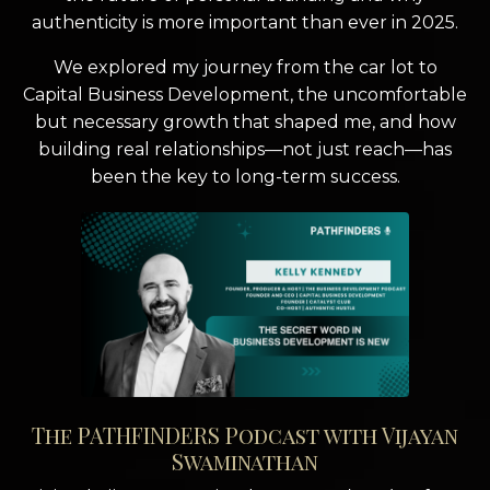
authenticity is more important than ever in 2025.
We explored my journey from the car lot to
Capital Business Development, the uncomfortable
but necessary growth that shaped me, and how
building real relationships—not just reach—has
been the key to long-term success.
The PATHFINDERS Podcast with Vijayan
Swaminathan