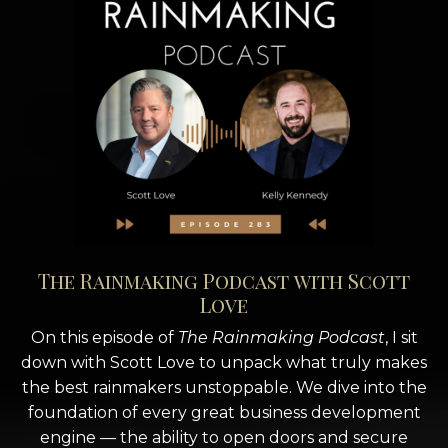
The Rainmaking Podcast with Scott
Love
On this episode of
The Rainmaking Podcast
, I sit
down with Scott Love to unpack what truly makes
the best rainmakers unstoppable. We dive into the
foundation of every great business development
engine — the ability to open doors and secure