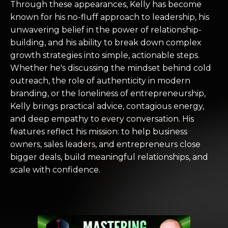
Through these appearances, Kelly has become
known for his no-fluff approach to leadership, his
unwavering belief in the power of relationship-
building, and his ability to break down complex
growth strategies into simple, actionable steps.
Whether he's discussing the mindset behind cold
outreach, the role of authenticity in modern
branding, or the loneliness of entrepreneurship,
Kelly brings practical advice, contagious energy,
and deep empathy to every conversation. His
features reflect his mission: to help business
owners, sales leaders, and entrepreneurs close
bigger deals, build meaningful relationships, and
scale with confidence.