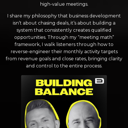
high-value meetings.
I share my philosophy that business development
isn’t about chasing deals, it’s about building a
system that consistently creates qualified
opportunities. Through my “meeting math”
framework, I walk listeners through how to
reverse-engineer their monthly activity targets
from revenue goals and close rates, bringing clarity
and control to the entire process.