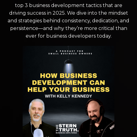
top 3 business development tactics that are
driving success in 2025. We dive into the mindset
and strategies behind consistency, dedication, and
persistence—and why they’re more critical than
ever for business developers today.