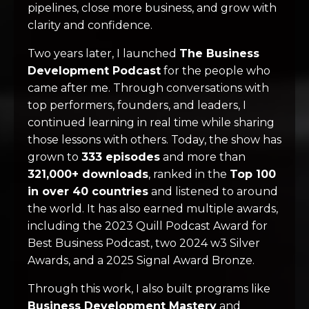
pipelines, close more business, and grow with
clarity and confidence.
Two years later, I launched
The Business
Development Podcast
for the people who
came after me. Through conversations with
top performers, founders, and leaders, I
continued learning in real time while sharing
those lessons with others. Today, the show has
grown to
333 episodes
and more than
321,000+ downloads
, ranked in the
Top 100
in over 40 countries
and listened to around
the world. It has also earned multiple awards,
including the 2023 Quill Podcast Award for
Best Business Podcast, two 2024 w3 Silver
Awards, and a 2025 Signal Award Bronze.
Through this work, I also built programs like
Business Development Mastery
and