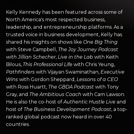
Kelly Kennedy has been featured across some of
North America's most respected business,
leadership, and entrepreneurship platforms. As a
trusted voice in business development, Kelly has
shared his insights on shows like
One Big Thing
with Steve Campbell,
The Joy Journey Podcast
with Jillian Schecher
,
Live in the Lab
with Keith
Bilous,
This Professional Life
with Chris Yeung,
Pathfinders
with Vijayan Swaminathan,
Executive
Wins
with Gordon Sheppard,
Lessons of a CEO
with Ross Huartt,
The GBDA Podcast
with Tony
Gray, and
The Ambitious Coach
with Cam Lawson.
He is also the co-host of
Authentic Hustle Live
and
host of
The Business Development Podcast
, a top-
ranked global podcast now heard in over 40
countries.