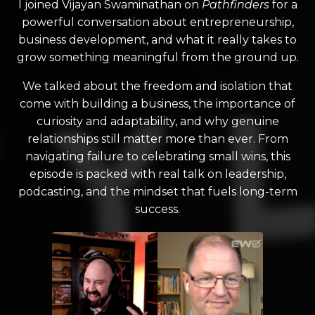
I joined Vijayan Swaminathan on
Pathfinders
for a
powerful conversation about entrepreneurship,
business development, and what it really takes to
grow something meaningful from the ground up.
We talked about the freedom and isolation that
come with building a business, the importance of
curiosity and adaptability, and why genuine
relationships still matter more than ever. From
navigating failure to celebrating small wins, this
episode is packed with real talk on leadership,
podcasting, and the mindset that fuels long-term
success.