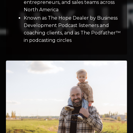
entrepreneurs, and sales teams across
North America
Known as The Hope Dealer by Business
Development Podcast listeners and
coaching clients, and as The Podfather™
in podcasting circles