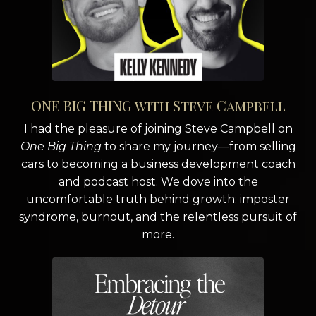
ONE BIG THING with Steve Campbell
I had the pleasure of joining Steve Campbell on
One Big Thing
to share my journey—from selling
cars to becoming a business development coach
and podcast host. We dove into the
uncomfortable truth behind growth: imposter
syndrome, burnout, and the relentless pursuit of
more.