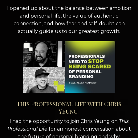
I opened up about the balance between ambition
and personal life, the value of authentic
connection, and how fear and self-doubt can
actually guide us to our greatest growth.
This Professional Life with Chris
Yeung
I had the opportunity to join Chris Yeung on
This
Professional Life
for an honest conversation about
the future of personal branding and why