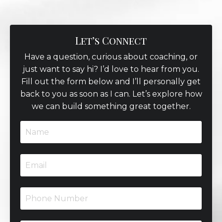
Let’s Connect
Have a question, curious about coaching, or
just want to say hi? I’d love to hear from you.
Fill out the form below and I’ll personally get
back to you as soon as I can. Let’s explore how
we can build something great together.