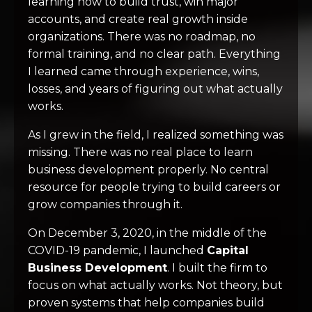
learning how to build trust, win major
accounts, and create real growth inside
organizations. There was no roadmap, no
formal training, and no clear path. Everything
I learned came through experience, wins,
losses, and years of figuring out what actually
works.
As I grew in the field, I realized something was
missing. There was no real place to learn
business development properly. No central
resource for people trying to build careers or
grow companies through it.
On December 3, 2020, in the middle of the
COVID-19 pandemic, I launched
Capital
Business Development
. I built the firm to
focus on what actually works. Not theory, but
proven systems that help companies build