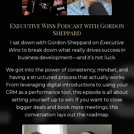
Executive Wins Podcast with Gordon
Sheppard
I sat down with Gordon Sheppard on
Executive
Wins
to break down what really drives success in
business development—and it’s not luck.
We got into the power of consistency, mindset, and
having a structured process that actually works.
From leveraging digital introductions to using your
CRM as a performance tool, this episode is all about
setting yourself up to win. If you want to close
bigger deals and book more meetings, this
conversation lays out the roadmap.