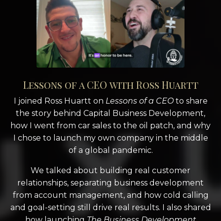
Lessons of a CEO with Ross Huartt
I joined Ross Huartt on
Lessons of a CEO
to share
the story behind Capital Business Development,
how I went from car sales to the oil patch, and why
I chose to launch my own company in the middle
of a global pandemic.
We talked about building real customer
relationships, separating business development
from account management, and how cold calling
and goal-setting still drive real results. I also shared
how launching
The Business Development