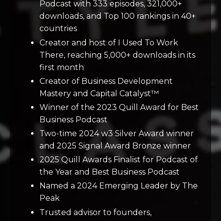
Podcast with 333 episodes, 321,000+
downloads, and Top 100 rankings in 40+
countries
Creator and host of I Used To Work
There, reaching 5,000+ downloads in its
first month
Creator of Business Development
Mastery and Capital Catalyst™
Winner of the 2023 Quill Award for Best
Business Podcast
Two-time 2024 w3 Silver Award winner
and 2025 Signal Award Bronze winner
2025 Quill Awards Finalist for Podcast of
the Year and Best Business Podcast
Named a 2024 Emerging Leader by The
Peak
Trusted advisor to founders,