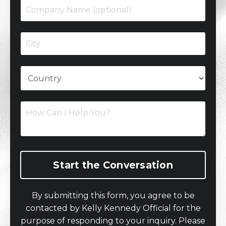
Start the Conversation
By submitting this form, you agree to be
contacted by Kelly Kennedy Official for the
purpose of responding to your inquiry. Please