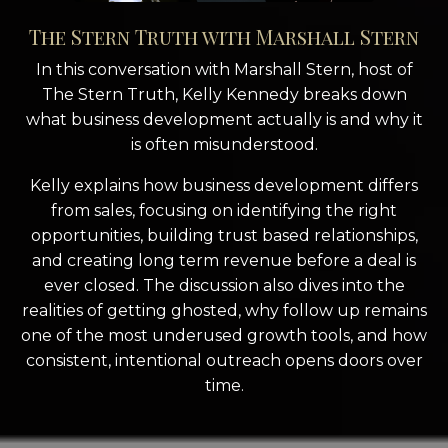
The Stern Truth with Marshall Stern
In this conversation with
Marshall Stern
, host of
The Stern Truth
, Kelly Kennedy breaks down
what business development actually is and why it
is often misunderstood.
Kelly explains how business development differs
from sales, focusing on identifying the right
opportunities, building trust based relationships,
and creating long term revenue before a deal is
ever closed. The discussion also dives into the
realities of getting ghosted, why follow up remains
one of the most underused growth tools, and how
consistent, intentional outreach opens doors over
time.