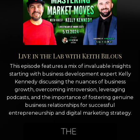
Live in the Lab with Keith Bilous
This episode features a mix of invaluable insights
starting with business development expert Kelly
Kennedy discussing the nuances of business
growth, overcoming introversion, leveraging
podcasts, and the importance of fostering genuine
business relationships for successful
entrepreneurship and digital marketing strategy.