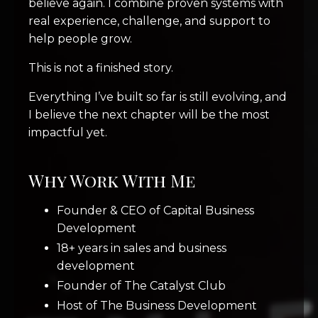
believe again. I combine proven systems with
real experience, challenge, and support to
help people grow.
This is not a finished story.
Everything I’ve built so far is still evolving, and
I believe the next chapter will be the most
impactful yet.
Why Work With Me
Founder & CEO of Capital Business
Development
18+ years in sales and business
development
Founder of The Catalyst Club
Host of The Business Development