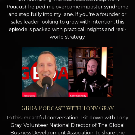
Podcast
helped me overcome imposter syndrome
and step fully into my lane. If you're a founder or
sales leader looking to grow with intention, this
episode is packed with practical insights and real-
world strategy.
GBDA Podcast with Tony Gray
In this impactful conversation, I sit down with Tony
Gray, Volunteer National Director of The Global
Business Development Association, to share the