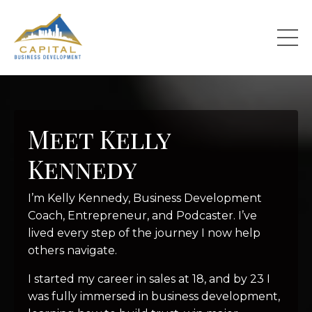
Meet Kelly
Kennedy
I’m Kelly Kennedy, Business Development
Coach, Entrepreneur, and Podcaster. I’ve
lived every step of the journey I now help
others navigate.
I started my career in sales at 18, and by 23 I
was fully immersed in business development,