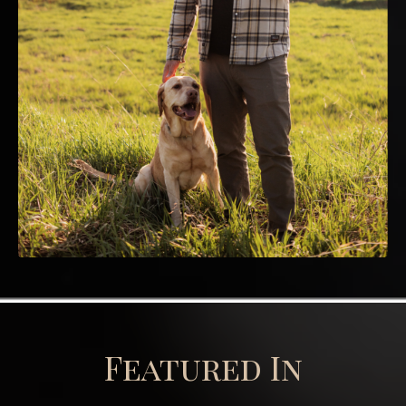
Featured In